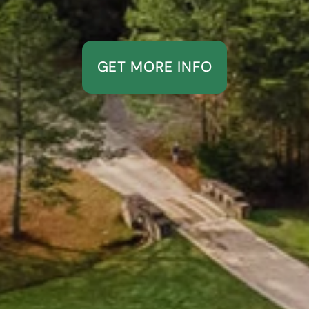
GET MORE INFO