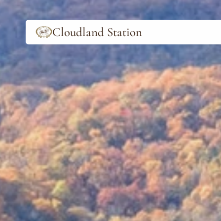
Cloudland Station