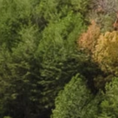
e
c
t
e
d
l
i
v
i
n
g
.
C
l
o
u
d
l
a
n
d