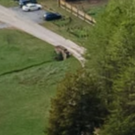
B
e
a
u
t
i
f
u
l
,
h
e
a
l
t
h
y
,
c
o
n
n
E
x
p
l
o
r
e