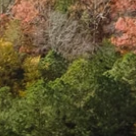
S
t
a
t
i
o
n