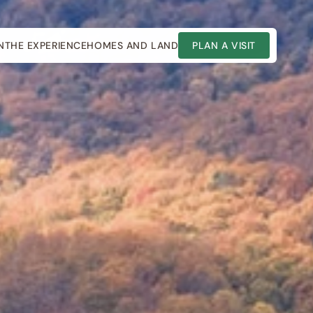
N
THE EXPERIENCE
HOMES AND LAND
PLAN A VISIT