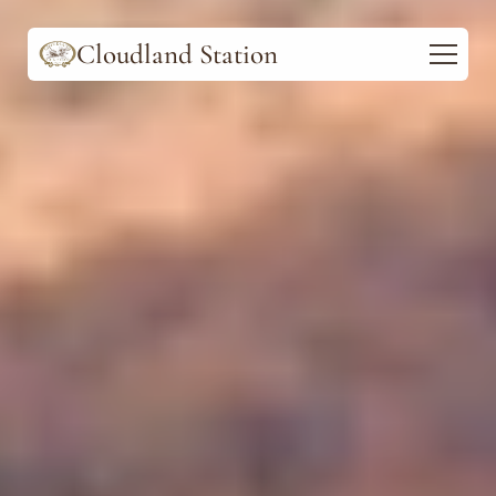
Cloudland Station