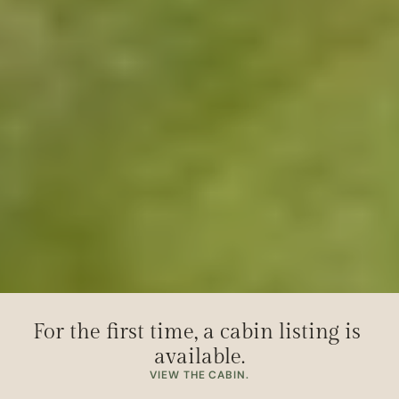
For the first time, a cabin listing is 
available.
VIEW THE CABIN.