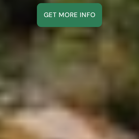
GET MORE INFO