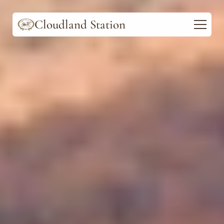
Cloudland Station