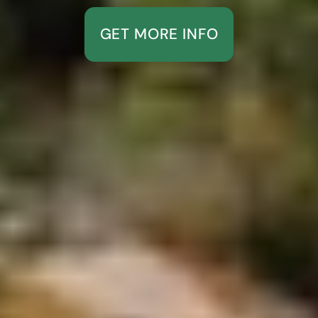
GET MORE INFO