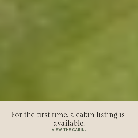
For the first time, a cabin listing is 
available.
VIEW THE CABIN.