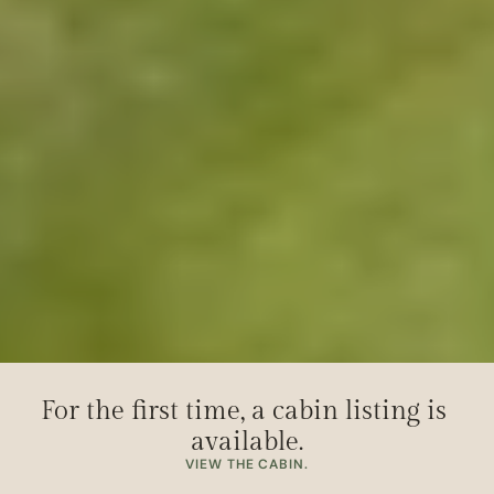
For the first time, a cabin listing is 
available.
VIEW THE CABIN.