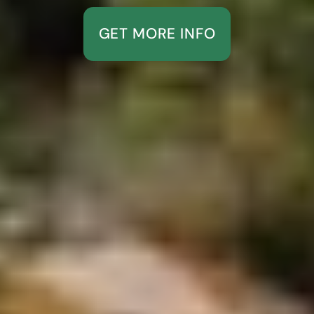
GET MORE INFO