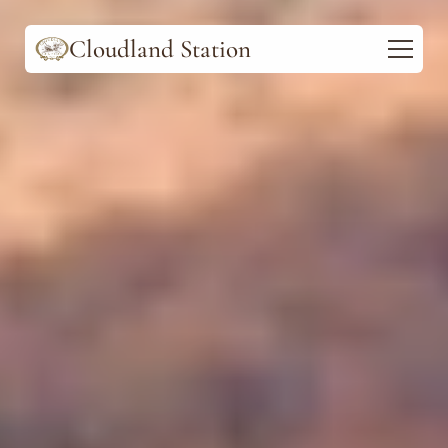
Cloudland Station