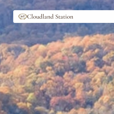
Cloudland Station