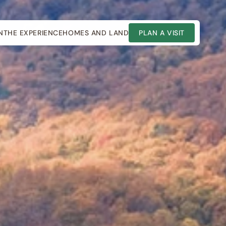
N
THE EXPERIENCE
HOMES AND LAND
PLAN A VISIT