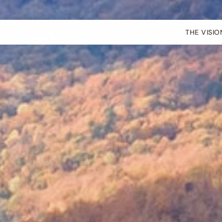
THE VISIO