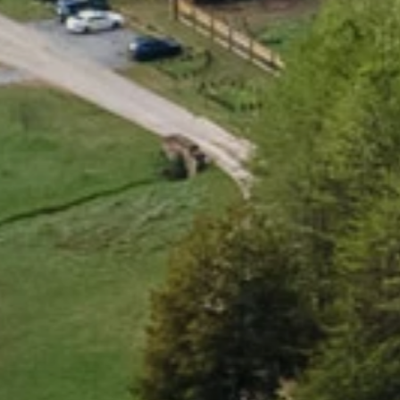
B
e
a
u
t
i
f
u
l
,
h
e
a
l
t
h
y
,
c
o
n
n
E
x
p
l
o
r
e