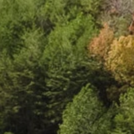
e
c
t
e
d
l
i
v
i
n
g
.
C
l
o
u
d
l
a
n
d