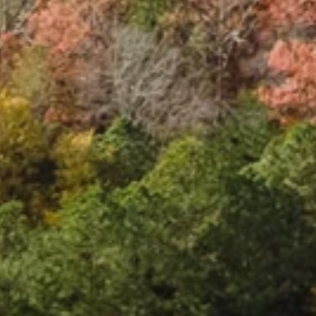
S
t
a
t
i
o
n