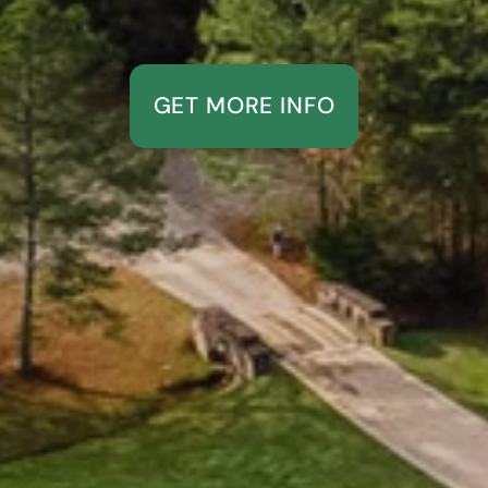
GET MORE INFO