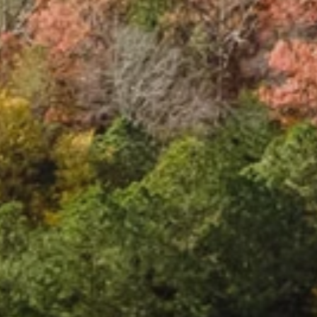
S
t
a
t
i
o
n