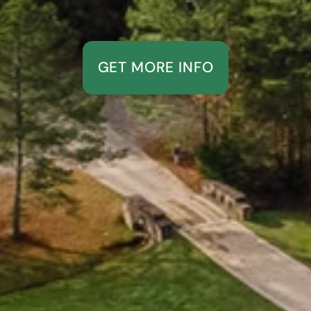
GET MORE INFO