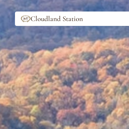
Cloudland Station