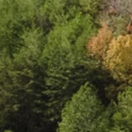
e
c
t
e
d
l
i
v
i
n
g
.
C
l
o
u
d
l
a
n
d