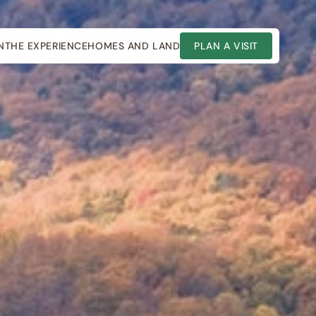
N
THE EXPERIENCE
HOMES AND LAND
PLAN A VISIT