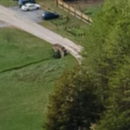
B
e
a
u
t
i
f
u
l
,
h
e
a
l
t
h
y
,
c
o
n
n
E
x
p
l
o
r
e