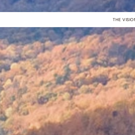
THE VISIO